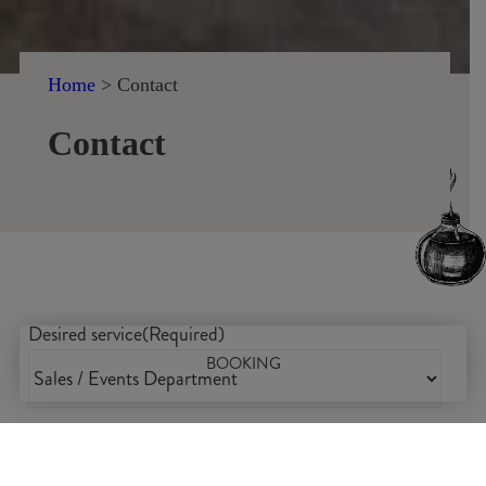
Home
>
Contact
Contact
Desired service
(Required)
BOOKING
Name
(Required)